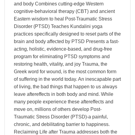
and body Combines cutting-edge Western
cognitive-behavioral therapy (CBT) and ancient
Eastern wisdom to heal Post-Traumatic Stress
Disorder (PTSD) Teaches Kundalini yoga
practices specifically designed to reset parts of the
brain and body affected by PTSD Presents a fast-
acting, holistic, evidence-based, and drug-free
program for eliminating PTSD symptoms and
restoring health, vitality, and joy Trauma, the
Greek word for wound, is the most common form
of suffering in the world today. An inescapable part
of living, the bad things that happen to us always
leave aftereffects in both body and mind. While
many people experience these aftereffects and
move on, millions of others develop Post-
Traumatic Stress Disorder (PTSD)-a painful,
chronic, and debilitating barrier to happiness.
Reclaiming Life after Trauma addresses both the