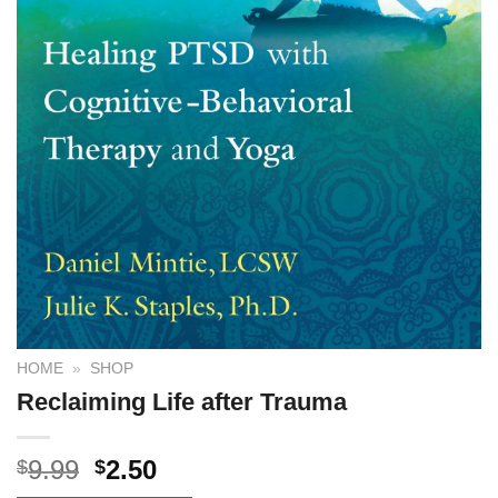
HOME
»
SHOP
Reclaiming Life after Trauma
9.99
2.50
$
$