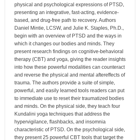
physical and psychological expressions of PTSD,
presenting an integrative, fast-acting, evidence-
based, and drug-free path to recovery. Authors
Daniel Mintie, LCSW, and Julie K. Staples, Ph.D.,
begin with an overview of PTSD and the ways in
which it changes our bodies and minds. They
present research findings on cognitive-behavioral
therapy (CBT) and yoga, giving the reader insights
into how these powerful modalities can counteract
and reverse the physical and mental aftereffects of
trauma. The authors provide a suite of simple,
powerful, and easily learned tools readers can put
to immediate use to reset their traumatized bodies
and minds. On the physical side, they teach four
Kundalini yoga techniques that address the
hypervigilance, flashbacks, and insomnia
characteristic of PTSD. On the psychological side,
they present 25 powerful CBT tools that target the