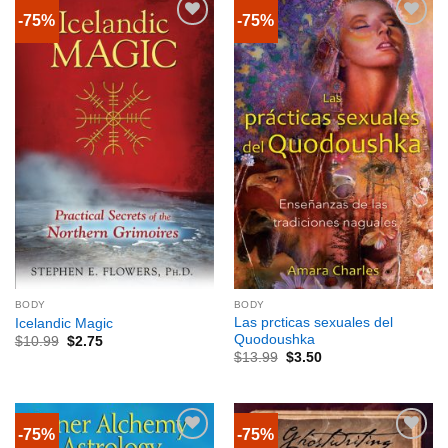
-75%
-75%
BODY
BODY
Las prcticas sexuales del
Icelandic Magic
Quodoushka
$
10.99
$
2.75
$
13.99
$
3.50
-75%
-75%