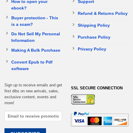
How to open your
Support
ebook?
Refund & Returns Policy
Buyer protection - This
is a scam?
Shipping Policy
Do Not Sell My Personal
Purchase Policy
Information
Privacy Policy
Making A Bulk Purchase
Convert Epub to Pdf
software
Sign up to receive emails and get
SSL SECURE CONNECTION
first dibs on new arrivals, sales,
exclusive content, events and
more!