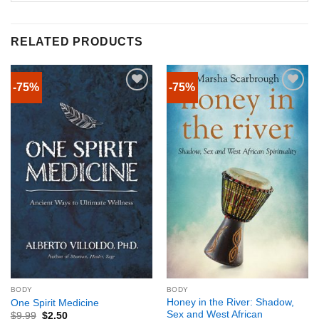
RELATED PRODUCTS
-75%
-75%
BODY
BODY
Honey in the River: Shadow,
One Spirit Medicine
Sex and West African
$
9.99
$
2.50