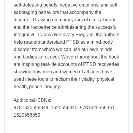
self-defeating beliefs, negative emotions, and self-
sabotaging behaviors that accompany the
disorder. Drawing on many years of clinical work
and their experience administering the successful
Integrative Trauma Recovery Program, the authors
help readers understand PTSD as a mind-body
disorder from which we can use our own minds
and bodies to recover. Woven throughout the book
are inspiring real-life accounts of PTSD recoveries
showing how men and women of all ages have
used these tools to reclaim their vitality, physical
health, peace, and joy.
Additional ISBNs:
9781620556344, 1620556340, 9781620556351,
1620556359