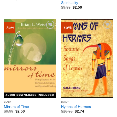
Spirituality
$
9.99
$
2.50
-75%
-75%
BODY
BODY
Mirrors of Time
Hymns of Hermes
$
9.99
$
2.50
$
10.95
$
2.74