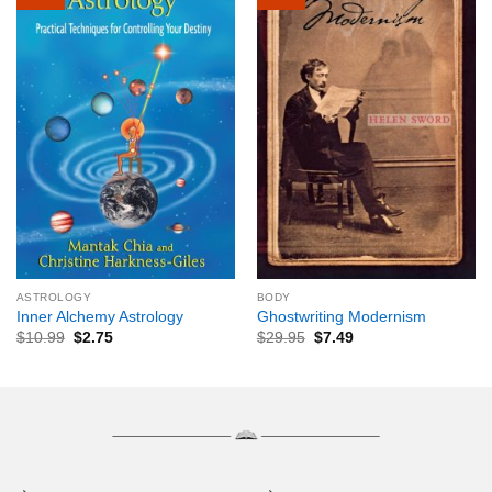
ASTROLOGY
BODY
Inner Alchemy Astrology
Ghostwriting Modernism
$
10.99
$
2.75
$
29.95
$
7.49