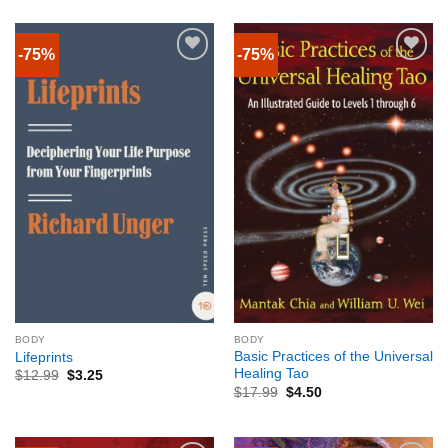
-75%
-75%
BODY
BODY
Basic Practices of the Universal
Lifeprints
Healing Tao
$
12.99
$
3.25
$
17.99
$
4.50