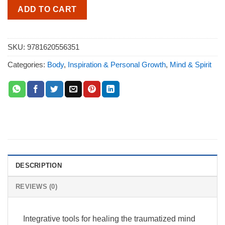
ADD TO CART
SKU:
9781620556351
Categories:
Body
,
Inspiration & Personal Growth
,
Mind & Spirit
DESCRIPTION
REVIEWS (0)
Integrative tools for healing the traumatized mind