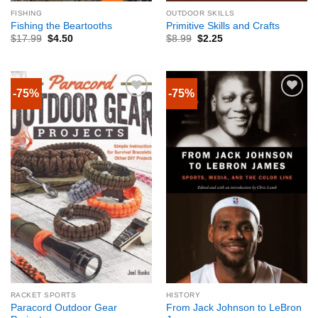
FISHING
OUTDOOR SKILLS
Fishing the Beartooths
Primitive Skills and Crafts
$
17.99
$
4.50
$
8.99
$
2.25
-75%
-75%
RACKET SPORTS
HISTORY
Paracord Outdoor Gear
From Jack Johnson to LeBron