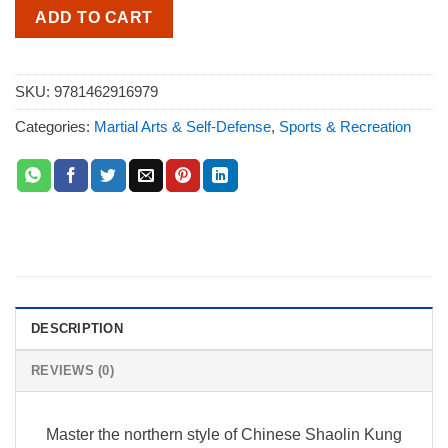
ADD TO CART
SKU:
9781462916979
Categories:
Martial Arts & Self-Defense
,
Sports & Recreation
DESCRIPTION
REVIEWS (0)
Master the northern style of Chinese Shaolin Kung