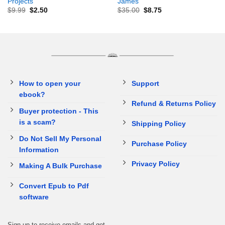
Projects
James
$
9.99
$
2.50
$
35.00
$
8.75
How to open your
Support
ebook?
Refund & Returns Policy
Buyer protection - This
is a scam?
Shipping Policy
Do Not Sell My Personal
Purchase Policy
Information
Privacy Policy
Making A Bulk Purchase
Convert Epub to Pdf
software
Sign up to receive emails and get