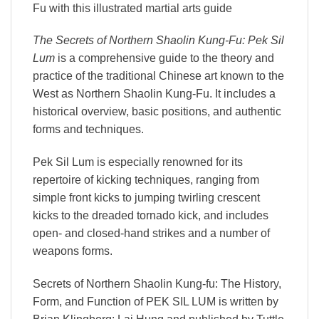
Fu with this illustrated martial arts guide
The Secrets of Northern Shaolin Kung-Fu: Pek Sil
Lum
is a comprehensive guide to the theory and
practice of the traditional Chinese art known to the
West as Northern Shaolin Kung-Fu. It includes a
historical overview, basic positions, and authentic
forms and techniques.
Pek Sil Lum is especially renowned for its
repertoire of kicking techniques, ranging from
simple front kicks to jumping twirling crescent
kicks to the dreaded tornado kick, and includes
open- and closed-hand strikes and a number of
weapons forms.
Secrets of Northern Shaolin Kung-fu: The History,
Form, and Function of PEK SIL LUM is written by