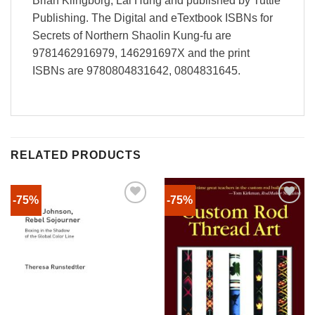
Brian Klingborg; Lai Hung and published by Tuttle
Publishing. The Digital and eTextbook ISBNs for
Secrets of Northern Shaolin Kung-fu are
9781462916979, 146291697X and the print
ISBNs are 9780804831642, 0804831645.
RELATED PRODUCTS
-75%
-75%