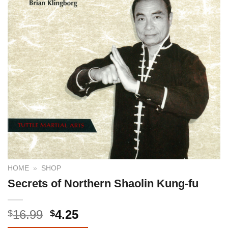
HOME
»
SHOP
Secrets of Northern Shaolin Kung-fu
16.99
4.25
$
$