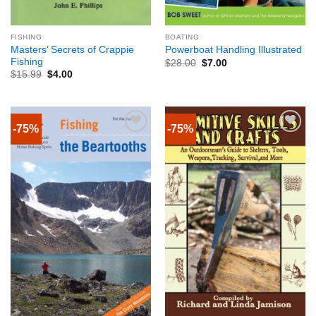
FISHING
BOATING
Masters’ Secrets of Crappie
Powerboat Handling Illustrated
Fishing
$
28.00
$
7.00
$
15.99
$
4.00
-75%
-75%