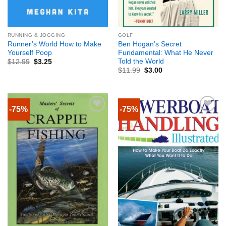
RUNNING & JOGGING
GOLF
Runner’s World How to Make
Ben Hogan’s Secret
Yourself Poop
Fundamental: What He Never
Told the World
$
12.99
$
3.25
$
11.99
$
3.00
-75%
-75%