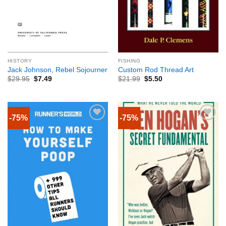
HISTORY
FISHING
Jack Johnson, Rebel Sojourner
Custom Rod Thread Art
$
29.95
$
7.49
$
21.99
$
5.50
-75%
-75%