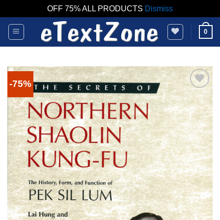
OFF 75% ALL PRODUCTS
Dismiss
Skip
0
to
content
-75%