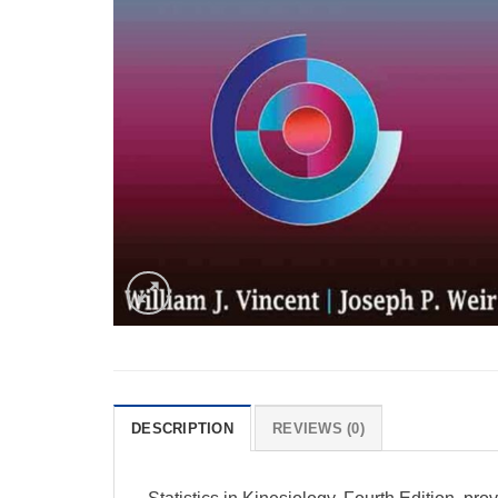
DESCRIPTION
REVIEWS (0)