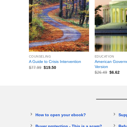
+
+
COUNSELING
EDUCATION
American Governm
A Guide to Crisis Intervention
Version
$
77.99
$
19.50
$
26.49
$
6.62
How to open your ebook?
Sup
Buyer protection - This is a scam?
Refu