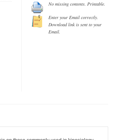
No missing contents. Printable.
Enter your Email correctly.
Download link is sent to your
Email.