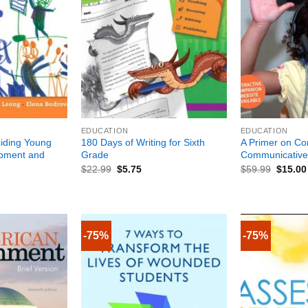
+
+
EDUCATION
EDUCATION
iding Young
180 Days of Writing for Sixth
A Primer on C
opment and
Grade
Communicative
$
22.99
$
5.75
$
59.99
$
15.00
-75%
-75%