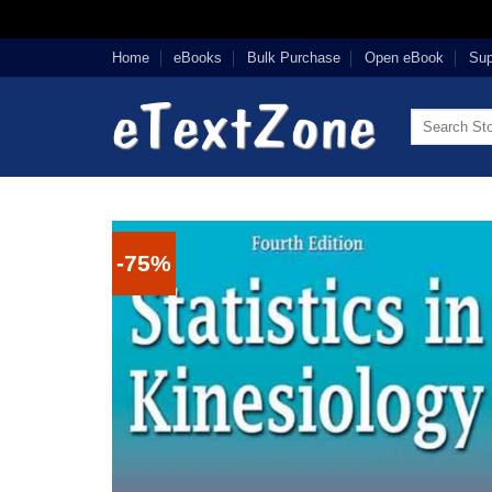
Skip
Home
eBooks
Bulk Purchase
Open eBook
Sup
to
content
Search
for:
-75%