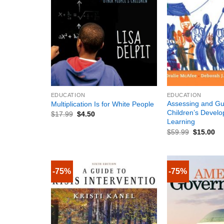
+
+
EDUCATION
EDUCATION
Assessing and Gu
Multiplication Is for White People
Children’s Devel
$
17.99
$
4.50
Learning
$
59.99
$
15.00
-75%
-75%