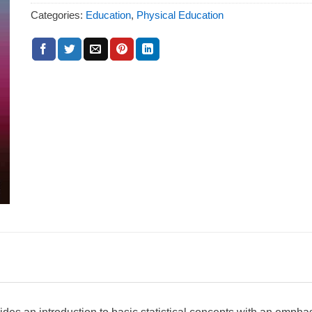
Categories:
Education
,
Physical Education