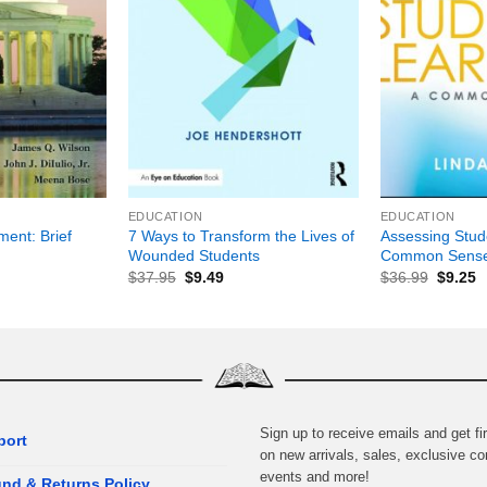
+
+
EDUCATION
EDUCATION
ent: Brief
7 Ways to Transform the Lives of
Assessing Stud
Wounded Students
Common Sense
$
37.95
$
9.49
$
36.99
$
9.25
Sign up to receive emails and get fir
port
on new arrivals, sales, exclusive co
events and more!
nd & Returns Policy