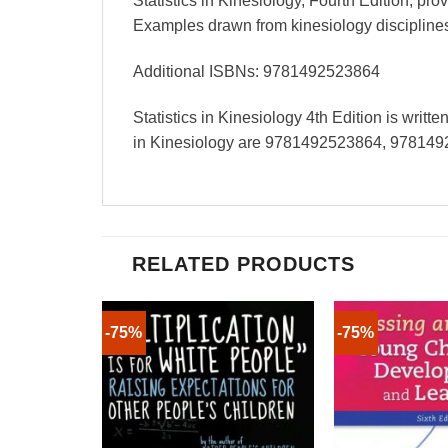
Statistics in Kinesiology, Fourth Edition, pr
Examples drawn from kinesiology disciplines
Additional ISBNs: 9781492523864
Statistics in Kinesiology 4th Edition is writ
in Kinesiology are 9781492523864, 978149
RELATED PRODUCTS
-75%
-75%