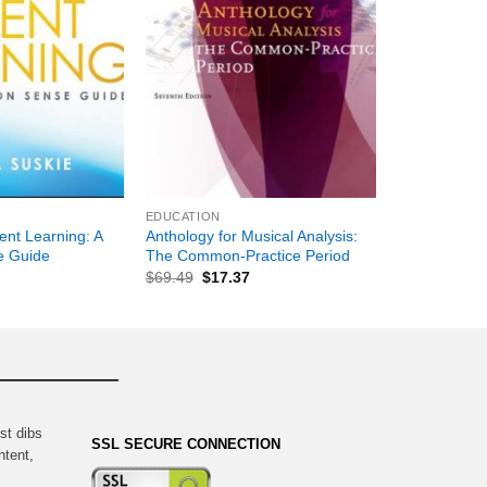
+
EDUCATION
ent Learning: A
Anthology for Musical Analysis:
 Guide
The Common-Practice Period
$
69.49
$
17.37
st dibs
SSL SECURE CONNECTION
ntent,