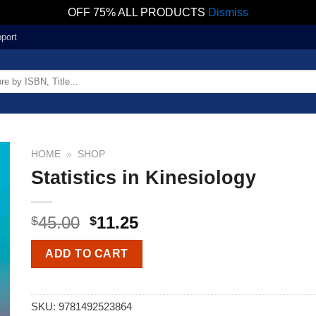
OFF 75% ALL PRODUCTS
Dismiss
port
HOME
»
SHOP
Statistics in Kinesiology
45.00
11.25
$
$
ADD TO CART
SKU:
9781492523864