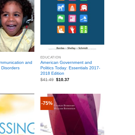
+
EDUCATION
ommunication and
American Government and
 Disorders
Politics Today: Essentials 2017-
2018 Edition
$
41.49
$
10.37
-75%