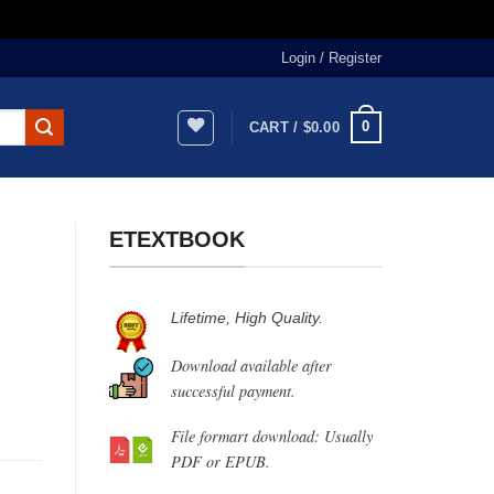
Login / Register
0
CART /
$
0.00
ETEXTBOOK
Lifetime, High Quality.
Download available after
successful payment.
File formart download: Usually
PDF or EPUB.