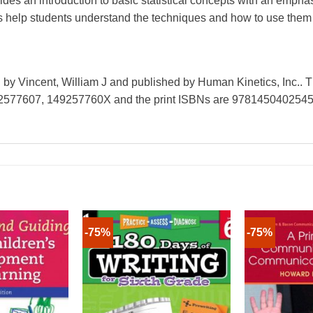
ovides an introduction to basic statistical concepts with an emp
 help students understand the techniques and how to use them t
ten by Vincent, William J and published by Human Kinetics, Inc.. 
2577607, 149257760X and the print ISBNs are 978145040254
-75%
-75%