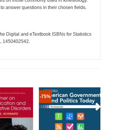
hasis on those commonly used in kinesiology.
o answer questions in their chosen fields.
The Digital and eTextbook ISBNs for Statistics
5, 1450402542.
-75%