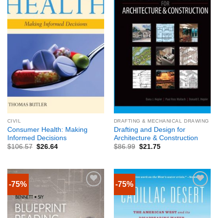
CIVIL
DRAFTING & MECHANICAL DRAWING
Consumer Health: Making
Drafting and Design for
Informed Decisions
Architecture & Construction
$
106.57
$
26.64
$
86.99
$
21.75
-75%
-75%