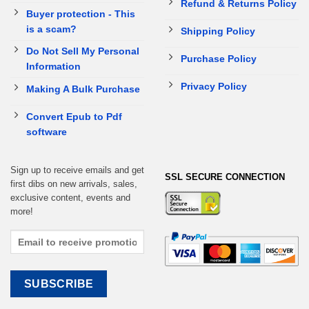
Refund & Returns Policy
Buyer protection - This
is a scam?
Shipping Policy
Do Not Sell My Personal
Purchase Policy
Information
Privacy Policy
Making A Bulk Purchase
Convert Epub to Pdf
software
Sign up to receive emails and get
SSL SECURE CONNECTION
first dibs on new arrivals, sales,
exclusive content, events and
more!