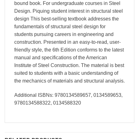
bound book. For undergraduate courses in Steel
Design. Piquing student interest in structural steel
design This best-selling textbook addresses the
fundamentals of structural steel design for
students pursuing careers in engineering and
construction. Presented in an easy-to-read, user-
friendly style, the 6th Edition conforms to the latest
manual and specifications of the American
Institute of Steel Construction. The material is best
suited to students with a basic understanding of
the mechanics of materials and structural analysis.
Additional ISBNs: 9780134589657, 0134589653,
9780134588322, 0134588320