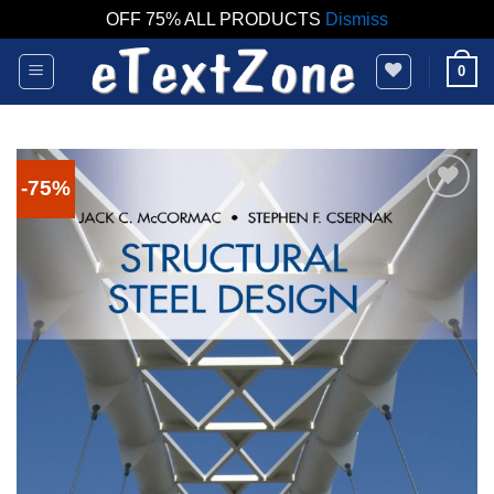
OFF 75% ALL PRODUCTS
Dismiss
Skip
0
to
content
-75%