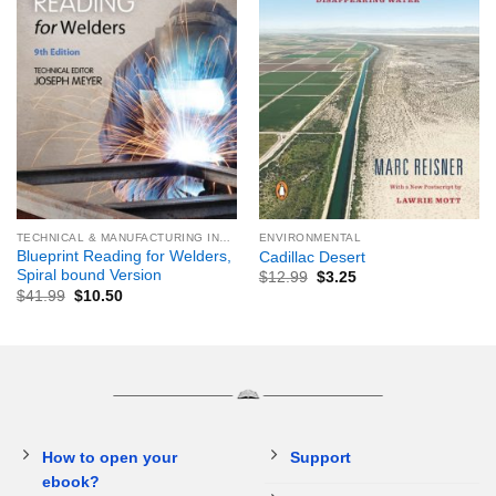
TECHNICAL & MANUFACTURING INDUSTRIES & TRADES
ENVIRONMENTAL
Blueprint Reading for Welders,
Cadillac Desert
Spiral bound Version
$
12.99
$
3.25
$
41.99
$
10.50
How to open your
Support
ebook?