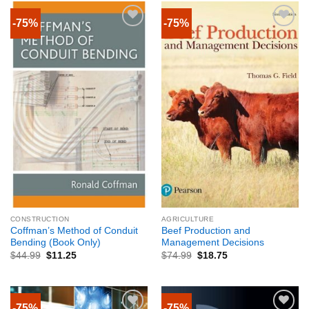
-75%
-75%
CONSTRUCTION
AGRICULTURE
Coffman’s Method of Conduit
Beef Production and
Bending (Book Only)
Management Decisions
$
44.99
$
11.25
$
74.99
$
18.75
-75%
-75%