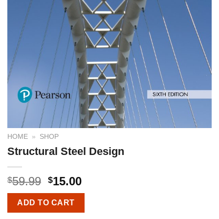
HOME
»
SHOP
Structural Steel Design
59.99
15.00
$
$
ADD TO CART