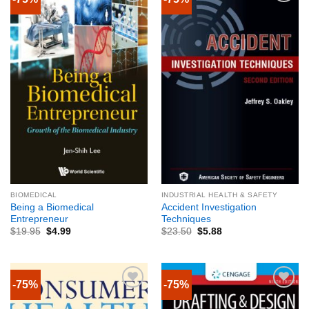
BIOMEDICAL
INDUSTRIAL HEALTH & SAFETY
Being a Biomedical
Accident Investigation
Entrepreneur
Techniques
$
19.95
$
4.99
$
23.50
$
5.88
-75%
-75%