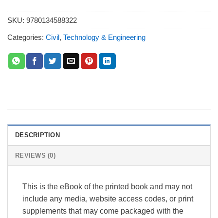
SKU:
9780134588322
Categories:
Civil
,
Technology & Engineering
DESCRIPTION
REVIEWS (0)
This is the eBook of the printed book and may not
include any media, website access codes, or print
supplements that may come packaged with the