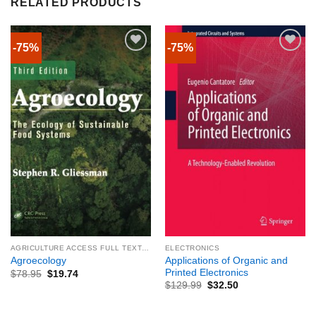
RELATED PRODUCTS
-75%
-75%
AGRICULTURE ACCESS FULL TEXTBOOK
ELECTRONICS
Applications of Organic and
Agroecology
Printed Electronics
$
78.95
$
19.74
$
129.99
$
32.50