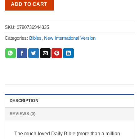
ADD TO CART
SKU:
9780736944335
Categories:
Bibles
,
New International Version
DESCRIPTION
REVIEWS (0)
The much-loved Daily Bible (more than a million