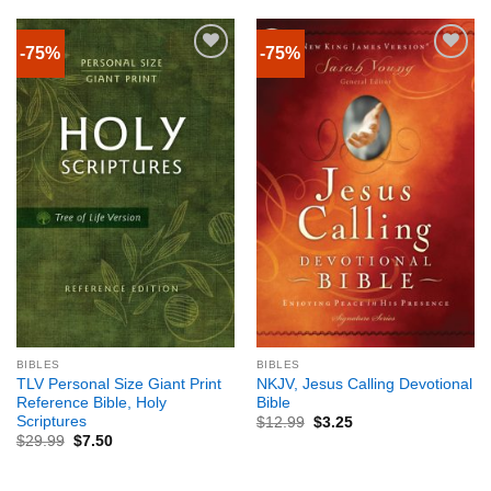
-75%
-75%
BIBLES
BIBLES
TLV Personal Size Giant Print
NKJV, Jesus Calling Devotional
Reference Bible, Holy
Bible
Scriptures
$
12.99
$
3.25
$
29.99
$
7.50