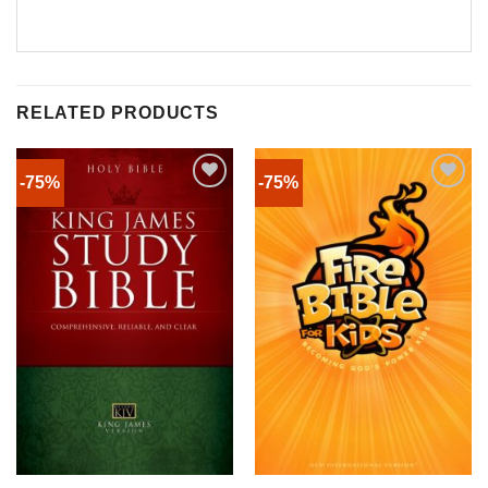
RELATED PRODUCTS
-75%
-75%