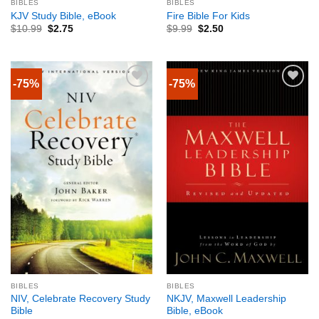
BIBLES
BIBLES
KJV Study Bible, eBook
Fire Bible For Kids
$
10.99
$
2.75
$
9.99
$
2.50
-75%
-75%
BIBLES
BIBLES
NIV, Celebrate Recovery Study
NKJV, Maxwell Leadership
Bible
Bible, eBook