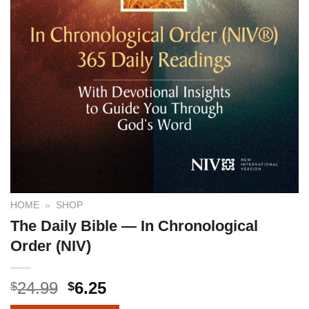
HOME
»
SHOP
The Daily Bible — In Chronological
Order (NIV)
24.99
6.25
$
$