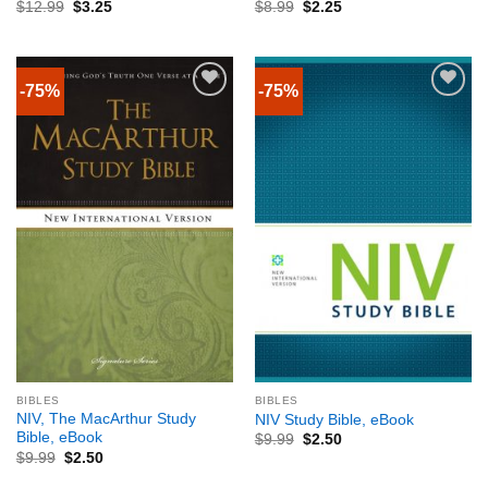
$
12.99
$
3.25
$
8.99
$
2.25
-75%
-75%
BIBLES
BIBLES
NIV, The MacArthur Study
NIV Study Bible, eBook
Bible, eBook
$
9.99
$
2.50
$
9.99
$
2.50