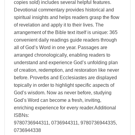
copies sold) includes several helpful features.
Devotional commentary provides historical and
spiritual insights and helps readers grasp the flow
of revelation and apply it to their lives. The
arrangement of the Bible text itself is unique: 365
convenient daily readings guide readers through
all of God’s Word in one year. Passages are
arranged chronologically, enabling readers to
understand and experience God’s unfolding plan
of creation, redemption, and restoration like never
before. Proverbs and Ecclesiastes are displayed
topically in order to highlight specific aspects of
God’s wisdom. Now as never before, studying
God’s Word can become a fresh, inviting,
enriching experience for every reader.Additional
ISBNs:
9780736944311, 0736944311, 9780736944335,
0736944338