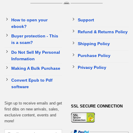
How to open your
Support
ebook?
Refund & Returns Policy
Buyer protection - This
is a scam?
Shipping Policy
Do Not Sell My Personal
Purchase Policy
Information
Privacy Policy
Making A Bulk Purchase
Convert Epub to Pdf
software
Sign up to receive emails and get
SSL SECURE CONNECTION
first dibs on new arrivals, sales,
exclusive content, events and
more!