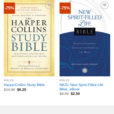
-75%
-75%
BIBLES
BIBLES
NKJV, New Spirit-Filled Life
HarperCollins Study Bible
Bible, eBook
$
24.99
$
6.25
$
9.99
$
2.50