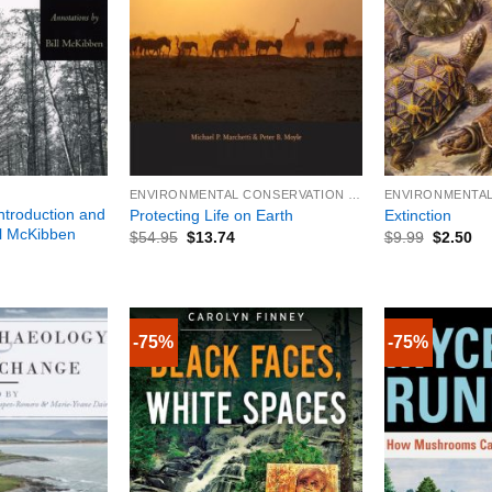
+
+
ENVIRONMENTAL CONSERVATION & PROTECTION
ntroduction and
Protecting Life on Earth
Extinction
ll McKibben
$
54.95
$
13.74
$
9.99
$
2.50
-75%
-75%