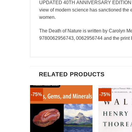
UPDATED 40TH ANNIVERSARY EDITION WITH 2
view of modern science has sanctioned the e
women.
The Death of Nature is written by Carolyn 
9780062956743, 0062956744 and the print
RELATED PRODUCTS
-75%
-75%