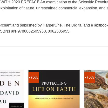
020 PREFACE An examination of the Scientific Revolution
xploitation of nature, unrestrained commercial expansion, and
Merchant and published by HarperOne. The Digital and eTextbook
 ISBNs are 9780062505958, 0062505955.
-75%
-75%