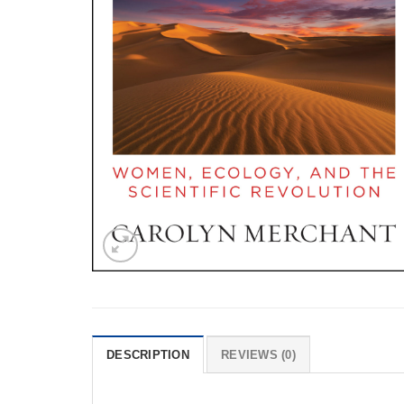
DESCRIPTION
REVIEWS (0)