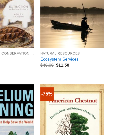
+
ENVIRONMENTAL CONSERVATION & PROTECTION
NATURAL RESOURCES
Ecosystem Services
$
46.00
$
11.50
-75%