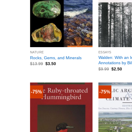
+
+
NATURE
ESSAYS
Walden: With an I
Rocks, Gems, and Minerals
Annotations by Bi
$
13.99
$
3.50
$
9.99
$
2.50
-75%
-75%