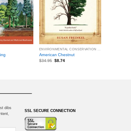
+
ENVIRONMENTAL CONSERVATION & PROTECTION
ing
American Chestnut
$
34.95
$
8.74
st dibs
SSL SECURE CONNECTION
ntent,