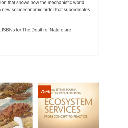
 that shows how the mechanistic world
 a new socioeconomic order that subordinates
 ISBNs for The Death of Nature are
-75%