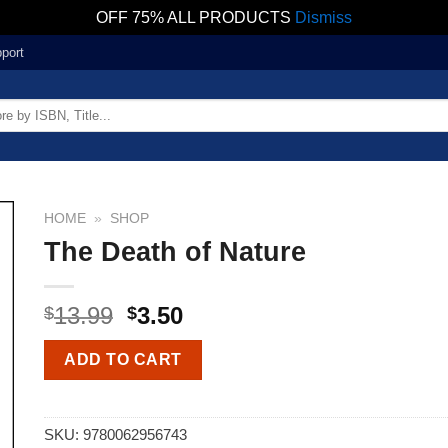
OFF 75% ALL PRODUCTS
Dismiss
port
HOME
»
SHOP
The Death of Nature
13.99
3.50
$
$
ADD TO CART
SKU:
9780062956743