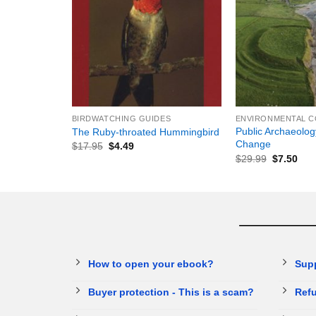
+
+
BIRDWATCHING GUIDES
Public Archaeolog
The Ruby-throated Hummingbird
Change
$
17.95
$
4.49
$
29.99
$
7.50
How to open your ebook?
Sup
Buyer protection - This is a scam?
Refu