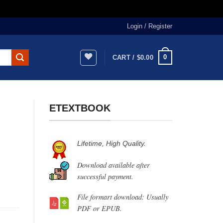
Login / Register
0
CART /
$
0.00
ETEXTBOOK
Lifetime, High Quality.
Download available after
successful payment.
File formart download: Usually
PDF or EPUB.