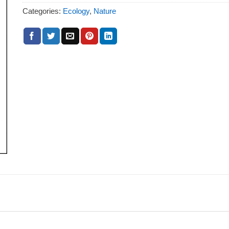
Categories:
Ecology
,
Nature