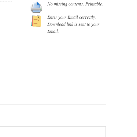
No missing contents. Printable.
Enter your Email correctly.
Download link is sent to your
Email.