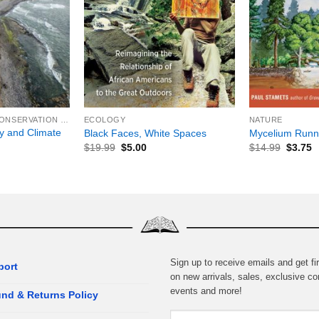
+
+
ENVIRONMENTAL CONSERVATION & PROTECTION
ECOLOGY
NATURE
y and Climate
Black Faces, White Spaces
Mycelium Runn
$
19.99
$
5.00
$
14.99
$
3.75
Sign up to receive emails and get fir
port
on new arrivals, sales, exclusive co
events and more!
nd & Returns Policy