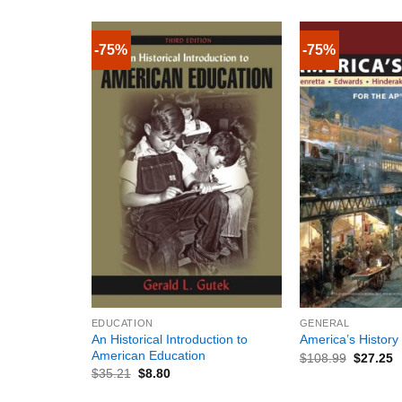
-75%
-75%
+
+
EDUCATION
GENERAL
An Historical Introduction to
America’s History
American Education
$
108.99
$
27.25
$
35.21
$
8.80