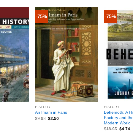
-75%
-75%
+
+
HISTORY
HISTORY
Behemoth: A His
An Imam in Paris
Factory and th
$
9.98
$
2.50
Modern World
$
18.95
$
4.74