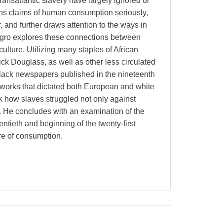
nsatlantic slavery have largely ignored or
ns claims of human consumption seriously,
r, and further draws attention to the ways in
egro explores these connections between
lture. Utilizing many staples of African
ck Douglass, as well as other less circulated
Black newspapers published in the nineteenth
eworks that dictated both European and white
 how slaves struggled not only against
 He concludes with an examination of the
ntieth and beginning of the twenty-first
ure of consumption.