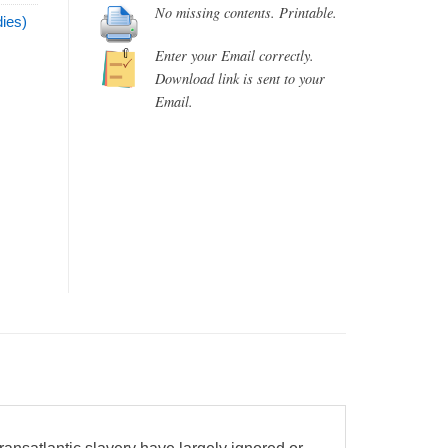
No missing contents. Printable.
ies)
Enter your Email correctly.
Download link is sent to your
Email.