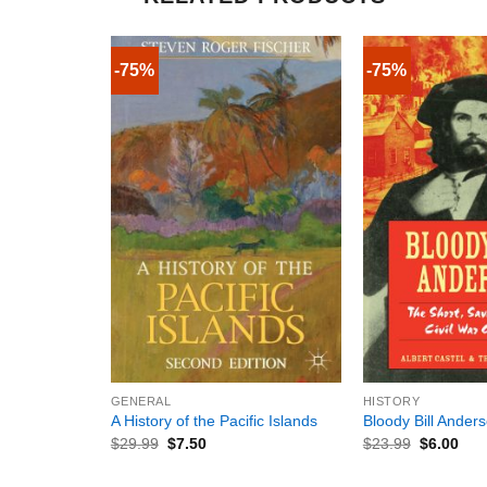
-75%
-75%
+
+
GENERAL
HISTORY
A History of the Pacific Islands
Bloody Bill Ander
$
29.99
$
7.50
$
23.99
$
6.00