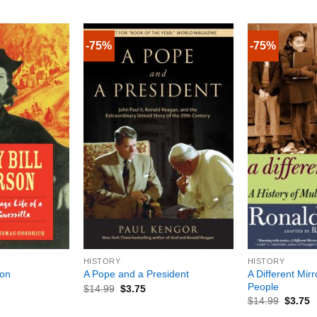
-75%
-75%
+
+
HISTORY
HISTORY
A Different Mir
son
A Pope and a President
People
$
14.99
$
3.75
$
14.99
$
3.75