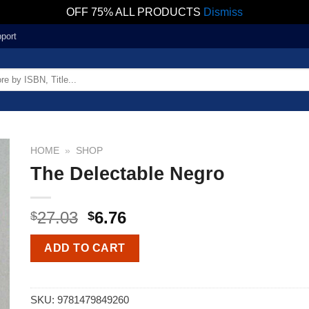
OFF 75% ALL PRODUCTS
Dismiss
port
HOME
»
SHOP
The Delectable Negro
27.03
6.76
$
$
ADD TO CART
SKU:
9781479849260