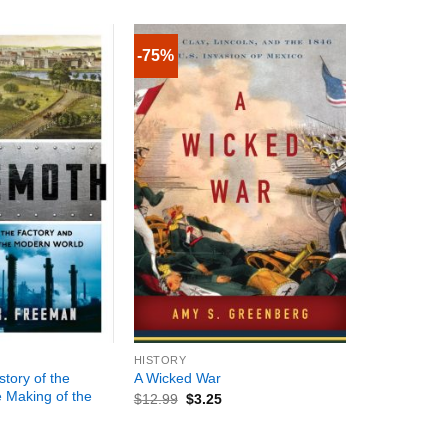
-75%
+
HISTORY
tory of the
A Wicked War
e Making of the
$
12.99
$
3.25