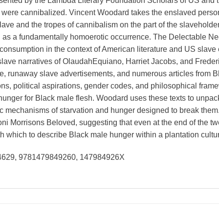
nted by the Lambda Literary Foundation Scholars of US and tra
 were cannibalized. Vincent Woodard takes the enslaved perso
 slave and the tropes of cannibalism on the part of the slaveholde
 as a fundamentally homoerotic occurrence. The Delectable N
onsumption in the context of American literature and US slave cu
 slave narratives of OlaudahEquiano, Harriet Jacobs, and Frederi
ive, runaway slave advertisements, and numerous articles from 
ns, political aspirations, gender codes, and philosophical fram
nger for Black male flesh. Woodard uses these texts to unpack
ic mechanisms of starvation and hunger designed to break them.
ni Morrisons Beloved, suggesting that even at the end of the twe
with which to describe Black male hunger within a plantation cult
94629, 9781479849260, 147984926X