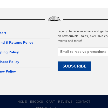
Sign up to receive emails and get fir
port
on new arrivals, sales, exclusive co
events and more!
nd & Returns Policy
ping Policy
hase Policy
acy Policy
HOME
EBOOKS
CART
REVIEWS
CONTACT