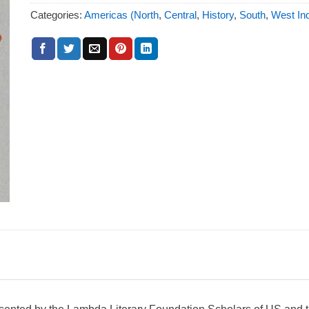
Categories:
Americas (North
,
Central
,
History
,
South
,
West Ind