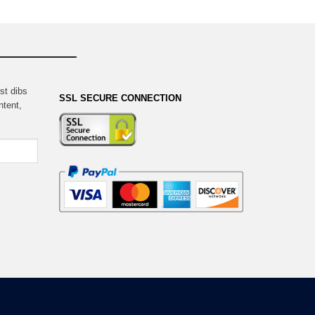
st dibs
SSL SECURE CONNECTION
ntent,