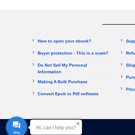
How to open your ebook?
Sup
Buyer protection - This is a scam?
Refu
Do Not Sell My Personal
Ship
Information
Purc
Making A Bulk Purchase
Priv
Convert Epub to Pdf software
Hi, can I help you?
Help