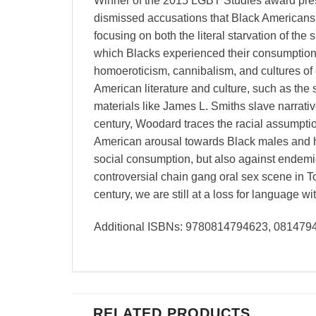
Winner of the 2015 LGBT Studies award prese
dismissed accusations that Black Americans
focusing on both the literal starvation of the
which Blacks experienced their consumption
homoeroticism, cannibalism, and cultures of c
American literature and culture, such as the
materials like James L. Smiths slave narrat
century, Woodard traces the racial assumptio
American arousal towards Black males and hu
social consumption, but also against endem
controversial chain gang oral sex scene in To
century, we are still at a loss for language 
Additional ISBNs: 9780814794623, 08147
RELATED PRODUCTS