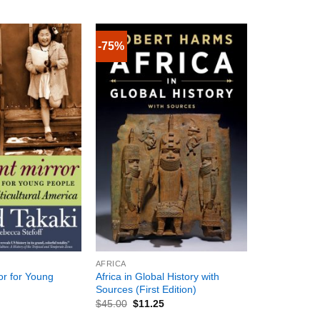
-75%
+
AFRICA
ror for Young
Africa in Global History with
Sources (First Edition)
$
45.00
$
11.25