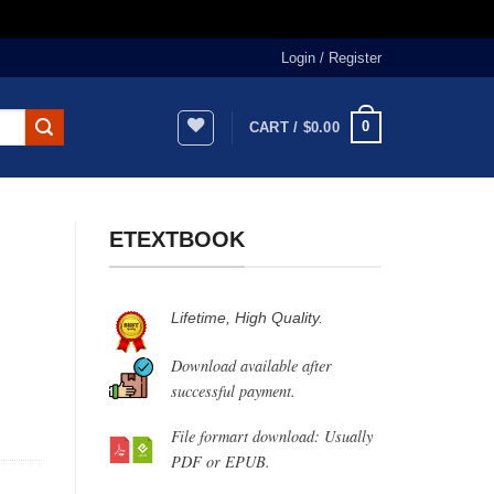
Login / Register
0
CART /
$
0.00
ETEXTBOOK
Lifetime, High Quality.
Download available after
successful payment.
File formart download: Usually
PDF or EPUB.