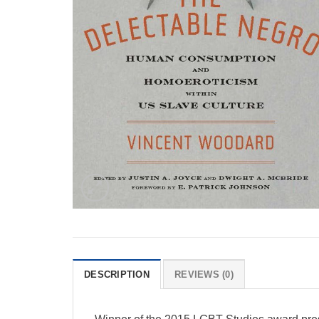
DESCRIPTION
REVIEWS (0)