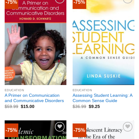
-75%
-75%
EDUCATION
EDUCATION
A Primer on Communication
Assessing Student Learning: A
and Communicative Disorders
Common Sense Guide
$
59.99
$
15.00
$
36.99
$
9.25
-75%
-75%