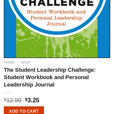
HOME
»
SHOP
The Student Leadership Challenge:
Student Workbook and Personal
Leadership Journal
12.99
3.25
$
$
ADD TO CART