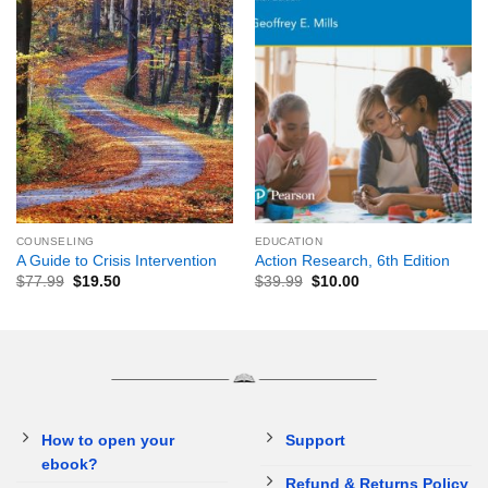
COUNSELING
EDUCATION
A Guide to Crisis Intervention
Action Research, 6th Edition
$
77.99
$
19.50
$
39.99
$
10.00
How to open your
Support
ebook?
Refund & Returns Policy