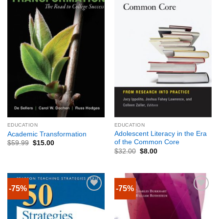
EDUCATION
EDUCATION
Adolescent Literacy in the Era
Academic Transformation
of the Common Core
$
59.99
$
15.00
$
32.00
$
8.00
-75%
-75%