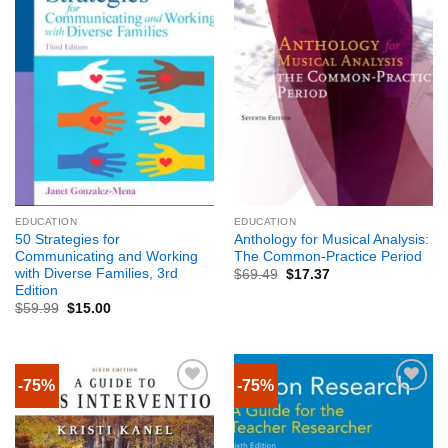
EDUCATION
EDUCATION
50 Strategies for
Anthology for Musical Analysis:
Communicating and Working
The Common-Practice Period
with Diverse Families, 3rd
$
69.49
$
17.37
Edition
$
59.99
$
15.00
-75%
-75%