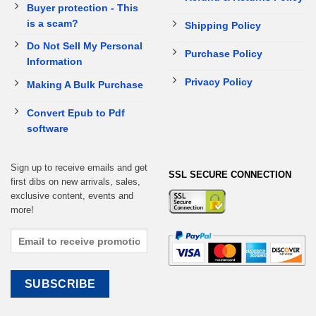
Buyer protection - This
is a scam?
Shipping Policy
Do Not Sell My Personal
Purchase Policy
Information
Privacy Policy
Making A Bulk Purchase
Convert Epub to Pdf
software
Sign up to receive emails and get
SSL SECURE CONNECTION
first dibs on new arrivals, sales,
exclusive content, events and
more!