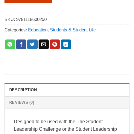
SKU:
9781118600290
Categories:
Education
,
Students & Student Life
DESCRIPTION
REVIEWS (0)
Designed to be used with the The Student
Leadership Challenge or the Student Leadership