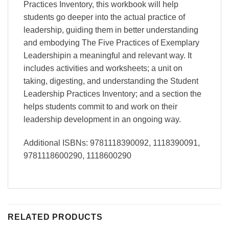
Practices Inventory, this workbook will help
students go deeper into the actual practice of
leadership, guiding them in better understanding
and embodying The Five Practices of Exemplary
Leadershipin a meaningful and relevant way. It
includes activities and worksheets; a unit on
taking, digesting, and understanding the Student
Leadership Practices Inventory; and a section the
helps students commit to and work on their
leadership development in an ongoing way.
Additional ISBNs: 9781118390092, 1118390091,
9781118600290, 1118600290
RELATED PRODUCTS