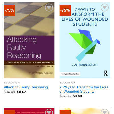
-75%
-75%
EDUCATION
EDUCATION
7 Ways to Transform the Lives
Attacking Faulty Reasoning
of Wounded Students
$
34.49
$
8.62
$
37.95
$
9.49