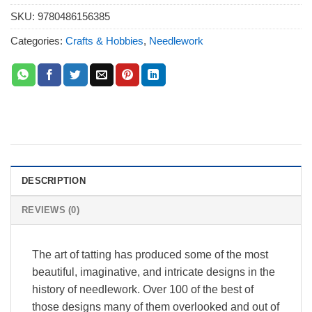
SKU:
9780486156385
Categories:
Crafts & Hobbies
,
Needlework
DESCRIPTION
REVIEWS (0)
The art of tatting has produced some of the most
beautiful, imaginative, and intricate designs in the
history of needlework. Over 100 of the best of
those designs many of them overlooked and out of