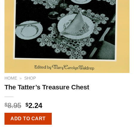
HOME
»
SHOP
The Tatter’s Treasure Chest
8.95
2.24
$
$
ADD TO CART