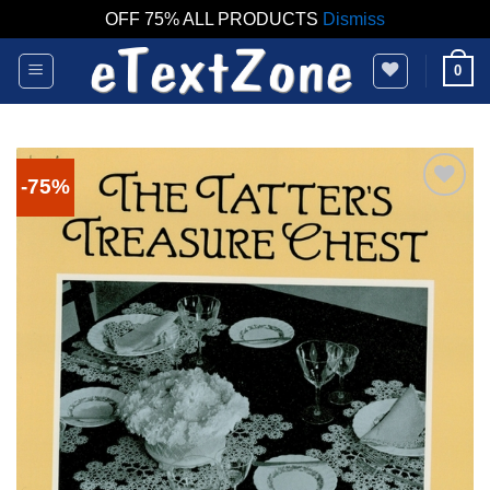
OFF 75% ALL PRODUCTS
Dismiss
Skip
0
to
content
-75%