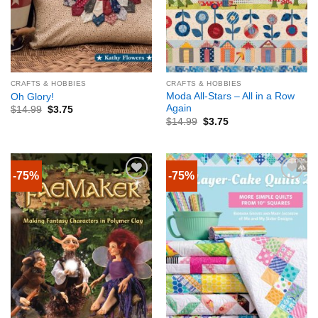
CRAFTS & HOBBIES
CRAFTS & HOBBIES
Moda All-Stars – All in a Row
Oh Glory!
Again
$
14.99
$
3.75
$
14.99
$
3.75
-75%
-75%