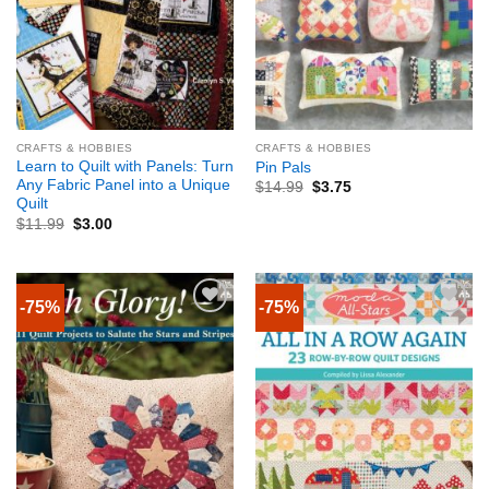
CRAFTS & HOBBIES
CRAFTS & HOBBIES
Learn to Quilt with Panels: Turn
Pin Pals
Any Fabric Panel into a Unique
$
14.99
$
3.75
Quilt
$
11.99
$
3.00
-75%
-75%