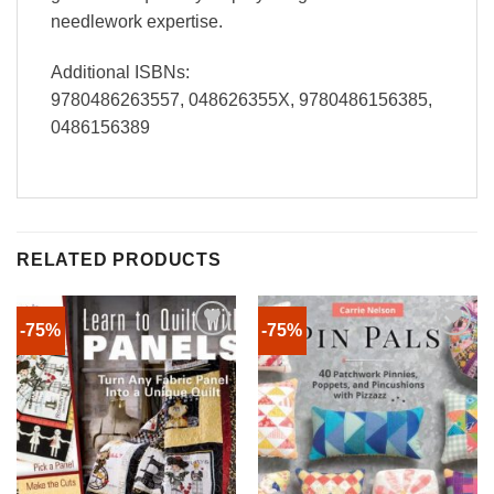
needlework expertise.
Additional ISBNs:
9780486263557, 048626355X, 9780486156385,
0486156389
RELATED PRODUCTS
-75%
-75%