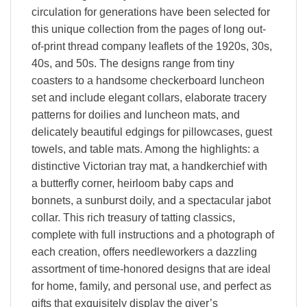
circulation for generations have been selected for
this unique collection from the pages of long out-
of-print thread company leaflets of the 1920s, 30s,
40s, and 50s. The designs range from tiny
coasters to a handsome checkerboard luncheon
set and include elegant collars, elaborate tracery
patterns for doilies and luncheon mats, and
delicately beautiful edgings for pillowcases, guest
towels, and table mats. Among the highlights: a
distinctive Victorian tray mat, a handkerchief with
a butterfly corner, heirloom baby caps and
bonnets, a sunburst doily, and a spectacular jabot
collar. This rich treasury of tatting classics,
complete with full instructions and a photograph of
each creation, offers needleworkers a dazzling
assortment of time-honored designs that are ideal
for home, family, and personal use, and perfect as
gifts that exquisitely display the giver’s