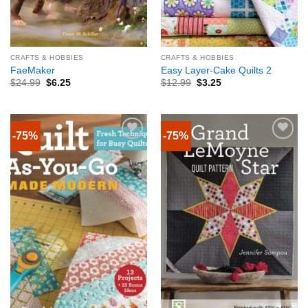
CRAFTS & HOBBIES
CRAFTS & HOBBIES
FaeMaker
Easy Layer-Cake Quilts 2
$
24.99
$
6.25
$
12.99
$
3.25
-75%
-75%