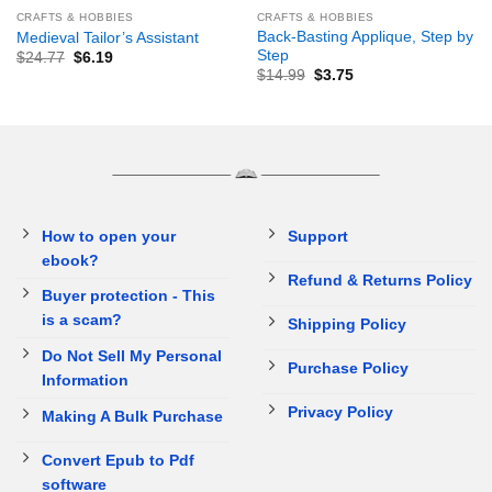
CRAFTS & HOBBIES
CRAFTS & HOBBIES
Back-Basting Applique, Step by
Medieval Tailor’s Assistant
Step
$
24.77
$
6.19
$
14.99
$
3.75
How to open your
Support
ebook?
Refund & Returns Policy
Buyer protection - This
is a scam?
Shipping Policy
Do Not Sell My Personal
Purchase Policy
Information
Privacy Policy
Making A Bulk Purchase
Convert Epub to Pdf
software