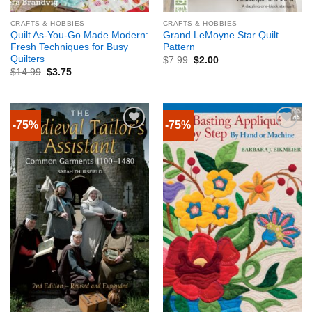
CRAFTS & HOBBIES
CRAFTS & HOBBIES
Quilt As-You-Go Made Modern:
Grand LeMoyne Star Quilt
Fresh Techniques for Busy
Pattern
Quilters
$
7.99
$
2.00
$
14.99
$
3.75
-75%
-75%