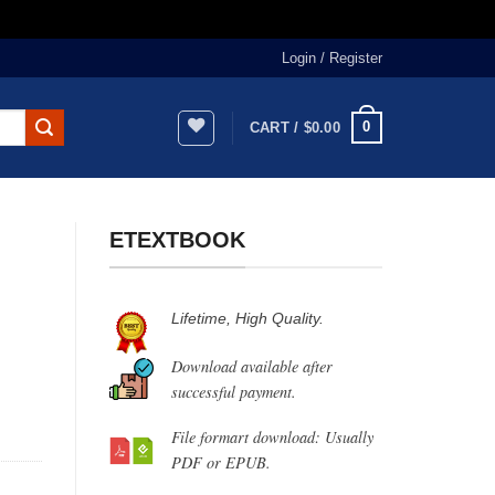
Login / Register
0
CART /
$
0.00
ETEXTBOOK
Lifetime, High Quality.
Download available after
successful payment.
File formart download: Usually
PDF or EPUB.