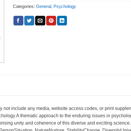
Categories:
General
,
Psychology
ay not include any media, website access codes, or print suppl
chology A thematic approach to the enduring issues in psycholo
rising unity and coherence of this diverse and exciting science.
 PersonSituation, NatureNurture, StabilityChange, DiversityUni