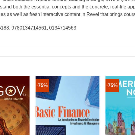
tand both the essential concepts and the concrete, real-life app
 as well as fresh interactive content in Revel that brings course
25188, 9780134714561, 0134714563
-75%
-75%