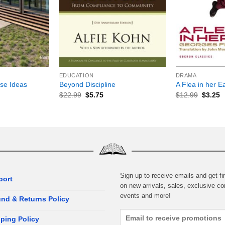
+
+
EDUCATION
DRAMA
se Ideas
Beyond Discipline
A Flea in her E
$
22.99
$
5.75
$
12.99
$
3.25
Sign up to receive emails and get fir
port
on new arrivals, sales, exclusive co
events and more!
nd & Returns Policy
ping Policy