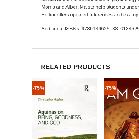
Morris and Albert Maisto help students unders
Editionoffers updated references and examples
Additional ISBNs: 9780134625188, 01346
RELATED PRODUCTS
-75%
-75%