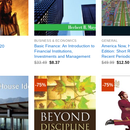
+
+
BUSINESS & ECONOMICS
GENERAL
Basic Finance: An Introduction to
America Now, H
20
Financial Institutions,
Edition: Short 
Investments and Management
Recent Periodi
$
33.49
$
8.37
$
49.99
$
12.50
-75%
-75%