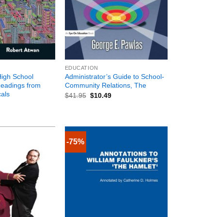
+
EDUCATION
igh School
Administrator’s Guide to School-
Readings from
Community Relations, The
cals
$
41.95
$
10.49
-75%