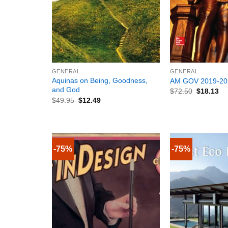
+
+
GENERAL
GENERAL
Aquinas on Being, Goodness,
AM GOV 2019-20
and God
$
72.50
$
18.13
$
49.95
$
12.49
-75%
-75%