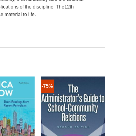
lications of the discipline. The12th
 material to life.
-75%