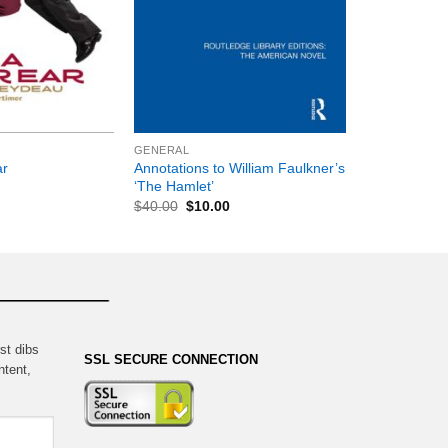
+
GENERAL
Annotations to William Faulkner’s
ar
‘The Hamlet’
$
40.00
$
10.00
st dibs
SSL SECURE CONNECTION
ntent,