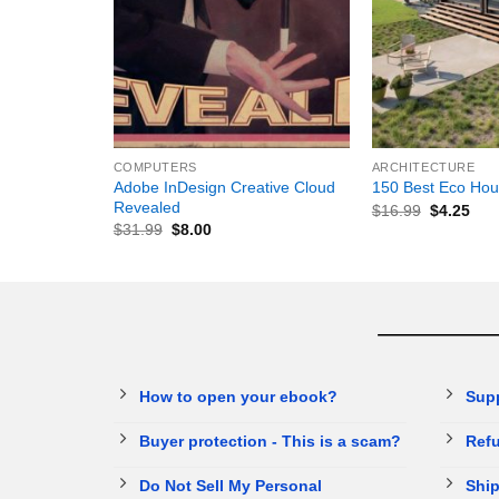
+
+
COMPUTERS
ARCHITECTURE
Adobe InDesign Creative Cloud
150 Best Eco Hou
Revealed
$
16.99
$
4.25
$
31.99
$
8.00
How to open your ebook?
Sup
Buyer protection - This is a scam?
Refu
Do Not Sell My Personal
Ship