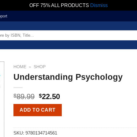
OFF 75% ALL PRODUCTS
Dismiss
port
HOME
»
SHOP
Understanding Psychology
89.99
22.50
$
$
ADD TO CART
SKU:
9780134714561