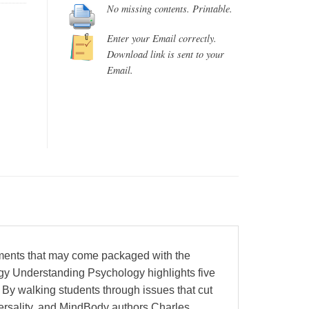
No missing contents. Printable.
Enter your Email correctly.
Download link is sent to your
Email.
ements that may come packaged with the
gy Understanding Psychology highlights five
 By walking students through issues that cut
versality, and MindBody authors Charles