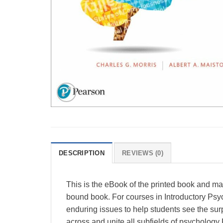
DESCRIPTION
REVIEWS (0)
This is the eBook of the printed book and m
bound book. For courses in Introductory Psy
enduring issues to help students see the surp
across and unite all subfields of psychology