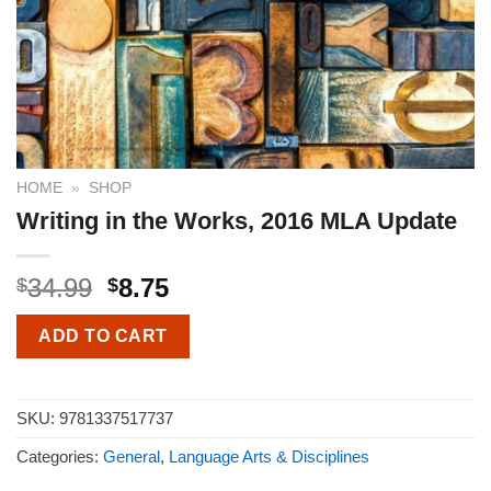
HOME
»
SHOP
Writing in the Works, 2016 MLA Update
34.99
8.75
$
$
ADD TO CART
SKU:
9781337517737
Categories:
General
,
Language Arts & Disciplines