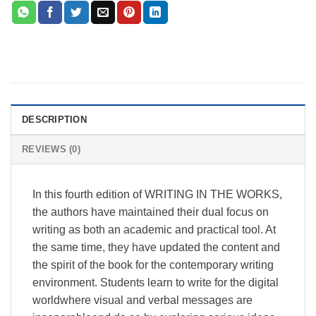
DESCRIPTION
REVIEWS (0)
In this fourth edition of WRITING IN THE WORKS,
the authors have maintained their dual focus on
writing as both an academic and practical tool. At
the same time, they have updated the content and
the spirit of the book for the contemporary writing
environment. Students learn to write for the digital
worldwhere visual and verbal messages are