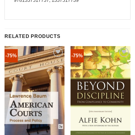
9781337517737, 1337517739
RELATED PRODUCTS
-75%
-75%