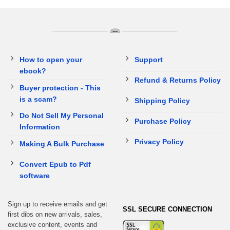
How to open your
Support
ebook?
Refund & Returns Policy
Buyer protection - This
is a scam?
Shipping Policy
Do Not Sell My Personal
Purchase Policy
Information
Privacy Policy
Making A Bulk Purchase
Convert Epub to Pdf
software
Sign up to receive emails and get
SSL SECURE CONNECTION
first dibs on new arrivals, sales,
exclusive content, events and