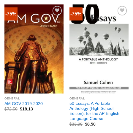
-75%
-75%
GENERAL
GENERAL
50 Essays: A Portable
AM GOV 2019-2020
Anthology (High School
$
72.50
$
18.13
Edition): for the AP English
Language Course
$
33.99
$
8.50