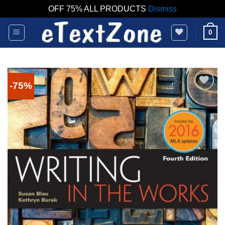
OFF 75% ALL PRODUCTS
Dismiss
Skip
0
to
content
-75%