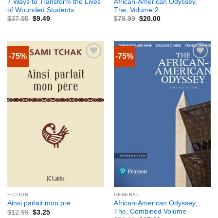
7 Ways to Transform the Lives
African-American Odyssey,
of Wounded Students
The, Volume 2
$
37.95
$
9.49
$
79.99
$
20.00
-75%
-75%
FICTION
GENERAL
African-American Odyssey,
Ainsi parlait mon pre
The, Combined Volume
$
12.99
$
3.25