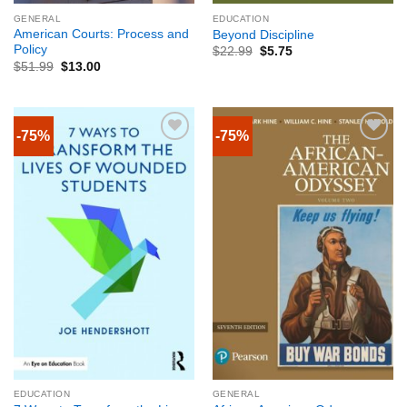
GENERAL
EDUCATION
American Courts: Process and
Beyond Discipline
Policy
$
22.99
$
5.75
$
51.99
$
13.00
-75%
-75%
EDUCATION
GENERAL