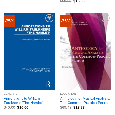
$
59.99
$
15.00
-75%
-75%
GENERAL
EDUCATION
Annotations to William
Anthology for Musical Analysis:
Faulkner’s ‘The Hamlet’
The Common-Practice Period
$
40.00
$
10.00
$
69.49
$
17.37