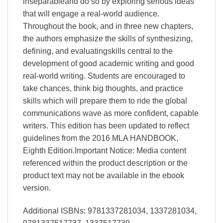
inseparableand do so by exploring serious ideas
that will engage a real-world audience.
Throughout the book, and in three new chapters,
the authors emphasize the skills of synthesizing,
defining, and evaluatingskills central to the
development of good academic writing and good
real-world writing. Students are encouraged to
take chances, think big thoughts, and practice
skills which will prepare them to ride the global
communications wave as more confident, capable
writers. This edition has been updated to reflect
guidelines from the 2016 MLA HANDBOOK,
Eighth Edition.Important Notice: Media content
referenced within the product description or the
product text may not be available in the ebook
version.
Additional ISBNs: 9781337281034, 1337281034,