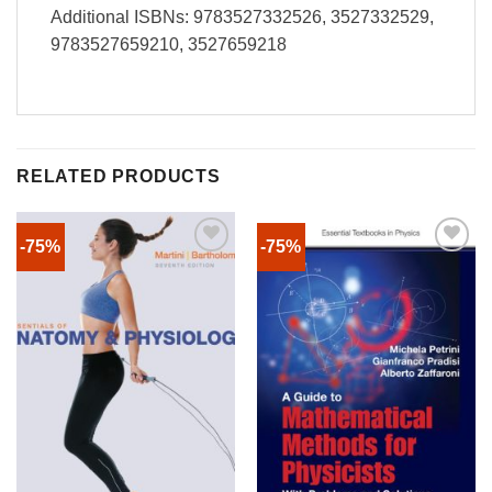
Additional ISBNs: 9783527332526, 3527332529,
9783527659210, 3527659218
RELATED PRODUCTS
-75%
-75%