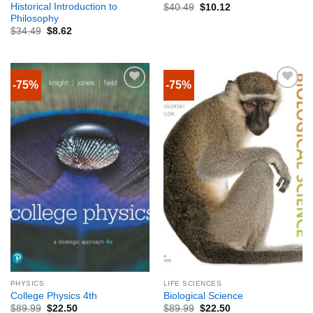
Historical Introduction to
$
40.49
$
10.12
Philosophy
$
34.49
$
8.62
-75%
-75%
PHYSICS
LIFE SCIENCES
College Physics 4th
Biological Science
$
89.99
$
22.50
$
89.99
$
22.50